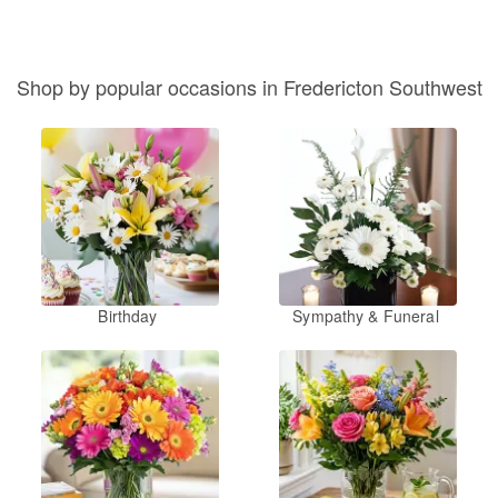
Shop by popular occasions in Fredericton Southwest
Birthday
Sympathy & Funeral