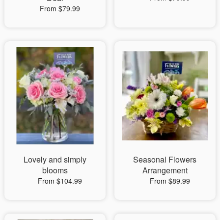
From $79.99
Lovely and simply
Seasonal Flowers
blooms
Arrangement
From $104.99
From $89.99