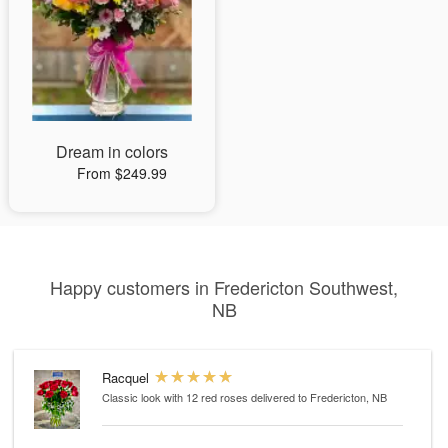
Dream in colors
From $249.99
Happy customers in Fredericton Southwest,
NB
Racquel
Classic look with 12 red roses
delivered to Fredericton, NB