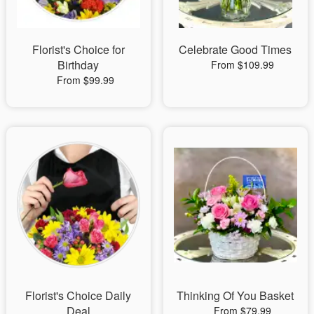
Florist's Choice for
Celebrate Good Times
Birthday
From $109.99
From $99.99
Florist's Choice Daily
Thinking Of You Basket
Deal
From $79.99