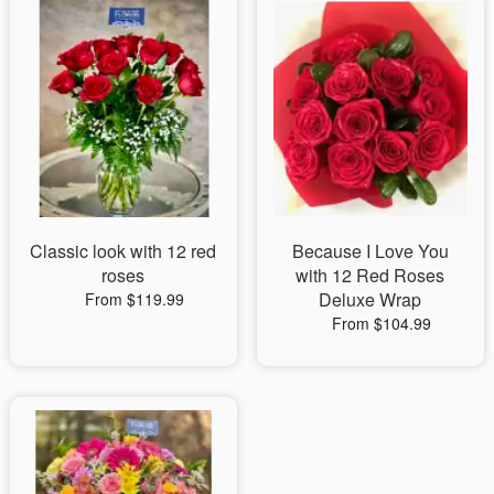
Classic look with 12 red
Because I Love You
roses
with 12 Red Roses
Deluxe Wrap
From $119.99
From $104.99