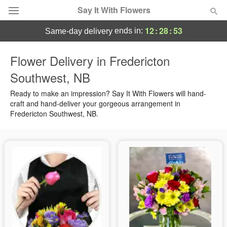
Say It With Flowers
12
:
28
:
52
ends in:
same-day delivery
Deal of the Day
Flower Delivery in Fredericton
Southwest, NB
Summer
Featured
Ready to make an impression? Say It With Flowers will hand-
Occasions
craft and hand-deliver your gorgeous arrangement in
Fredericton Southwest, NB.
Birthday
Sympathy and Funeral
Flowers, Plants & Gifts
Our Shop