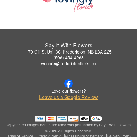
Say It With Flowers
170 Gill St Unit 36, Fredericton, NB E3A 2Z5
(506) 454-4268
wecare@frederictonflorist.ca
Love our flowers?
Leave us a Google Review
Copyrighted images herein are used with permission by Say It With Flowers.
© 2026 All Rights Reserved.
Terms of Service
Privacy Policy
Accessibility Statement
Delivery Policy