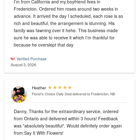
I’m from California and my boyfriend lives in
Fredericton. Ordered him roses around two weeks in
advance. It arrived the day I scheduled, each rose is so
rich and beautiful, the arrangement is stunning. His
family was fawning over it hehe. This business made
sure he was able to receive it which I’m thankful for
because he overslept that day
Verified Purchase
August 3, 2026
Heather
Florist's Choice Daily Deal
delivered to Fredericton, NB
Danny, Thanks for the extraordinary service, ordered
from Ontario and delivered within 3 hours! Feedback
was "absolutely beautiful". Would definitely order again
from Say It With Flowers!