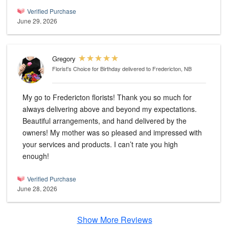
Verified Purchase
June 29, 2026
Gregory
Florist's Choice for Birthday
delivered to Fredericton, NB
My go to Fredericton florists! Thank you so much for
always delivering above and beyond my expectations.
Beautiful arrangements, and hand delivered by the
owners! My mother was so pleased and impressed with
your services and products. I can’t rate you high
enough!
Verified Purchase
June 28, 2026
Show More Reviews