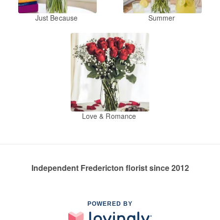
Just Because
Summer
Love & Romance
Independent Fredericton florist since 2012
POWERED BY