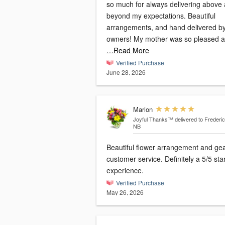
so much for always delivering above
beyond my expectations. Beautiful
arrangements, and hand delivered by
owners! My mother was so pleased 
…Read More
Verified Purchase
June 28, 2026
Marion
Joyful Thanks™
delivered to Frederic
NB
Beautiful flower arrangement and ge
customer service. Definitely a 5/5 sta
experience.
Verified Purchase
May 26, 2026