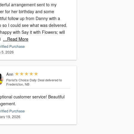
erful arrangement sent to my
er for her birthday and some
iful follow up from Danny with a
o so I could see what was delivered.
happy with Say it with Flowers; will
i
…Read More
rified Purchase
 5, 2026
Ann
Florist's Choice Daily Deal
delivered to
Fredericton, NB
tional customer service! Beautiful
ngement.
rified Purchase
ary 19, 2026