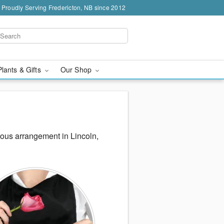
Proudly Serving Fredericton, NB since 2012
Plants & Gifts
Our Shop
eous arrangement in Lincoln,