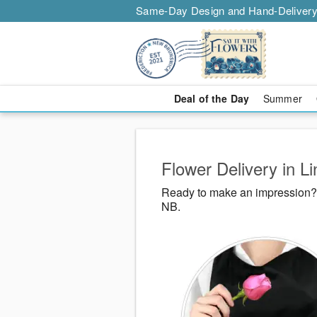
Same-Day Design and Hand-Delivery
Deal of the Day
Summer
Flower Delivery in L
Ready to make an impression? S
NB.