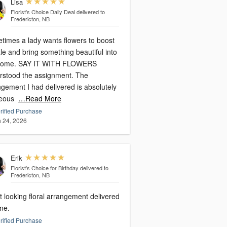
Lisa
Florist's Choice Daily Deal
delivered to
Fredericton, NB
times a lady wants flowers to boost
le and bring something beautiful into
home. SAY IT WITH FLOWERS
rstood the assignment. The
gement I had delivered is absolutely
eous
…Read More
rified Purchase
 24, 2026
Erik
Florist's Choice for Birthday
delivered to
Fredericton, NB
 looking floral arrangement delivered
me.
rified Purchase