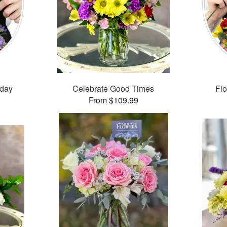
hday
Celebrate Good Times
Flo
From $109.99