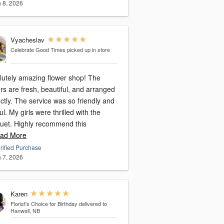
 8, 2026
Vyacheslav
Celebrate Good Times
picked up in store
lutely amazing flower shop! The
rs are fresh, beautiful, and arranged
ctly. The service was so friendly and
ul. My girls were thrilled with the
uet. Highly recommend this
ad More
rified Purchase
 7, 2026
Karen
Florist's Choice for Birthday
delivered to
Hanwell, NB