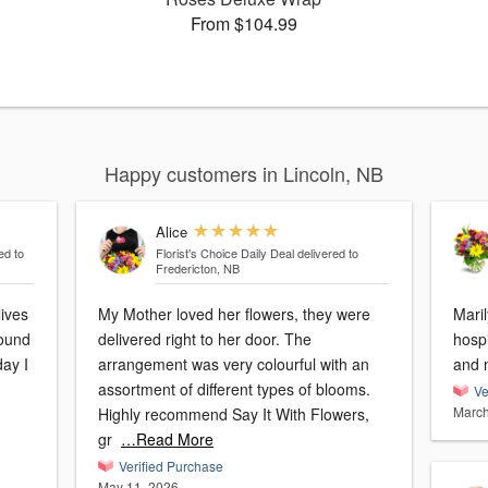
From $104.99
Happy customers in Lincoln, NB
Alice
ed to
Florist's Choice Daily Deal
delivered to
Fredericton, NB
lives
My Mother loved her flowers, they were
Maril
round
delivered right to her door. The
hospi
day I
arrangement was very colourful with an
and 
assortment of different types of blooms.
Ve
March
Highly recommend Say It With Flowers,
gr
…Read More
Verified Purchase
May 11, 2026