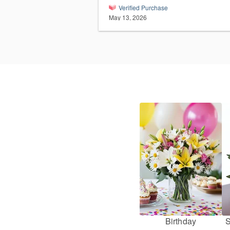
Verified Purchase
May 13, 2026
Birthday
S