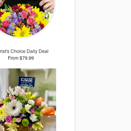
rist's Choice Daily Deal
From $79.99