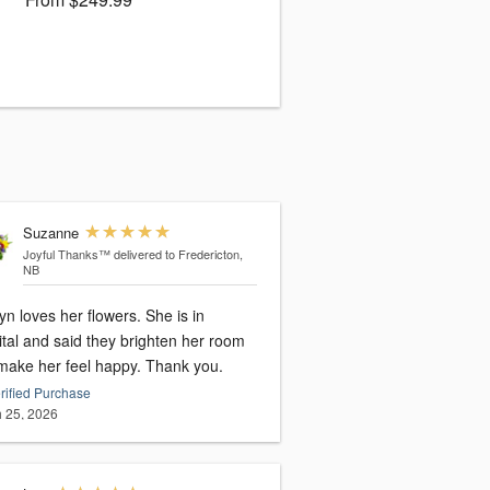
Suzanne
Joyful Thanks™
delivered to Fredericton,
NB
yn loves her flowers. She is in
tal and said they brighten her room
make her feel happy. Thank you.
rified Purchase
 25, 2026