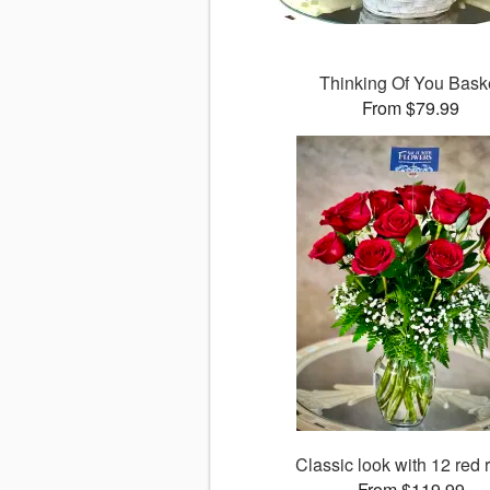
Thinking Of You Bask
From $79.99
Classic look with 12 red 
From $119.99