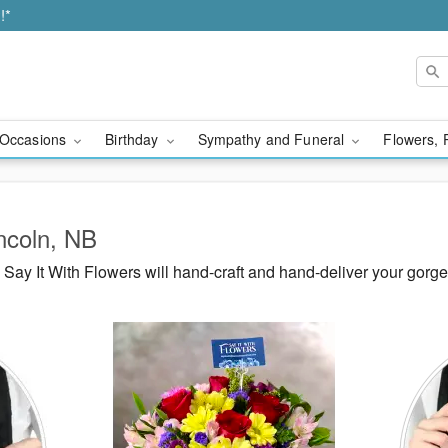
!*
Occasions
Birthday
Sympathy and Funeral
Flowers, 
incoln, NB
ay It With Flowers will hand-craft and hand-deliver your gorg