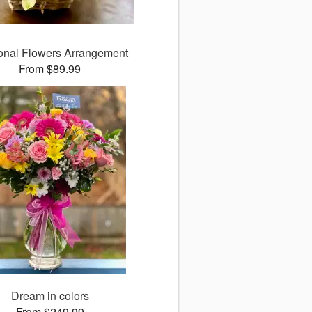
nal Flowers Arrangement
From $89.99
Dream in colors
From $249.99