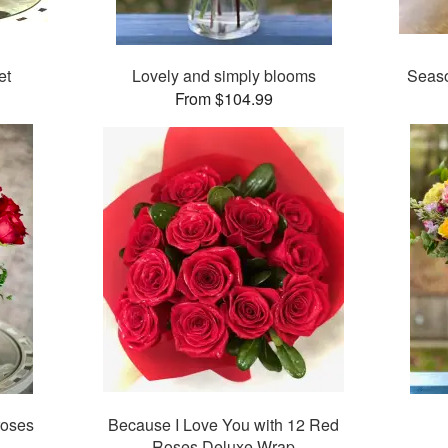
et
Lovely and simply blooms
Seaso
From $104.99
roses
Because I Love You with 12 Red
Roses Deluxe Wrap