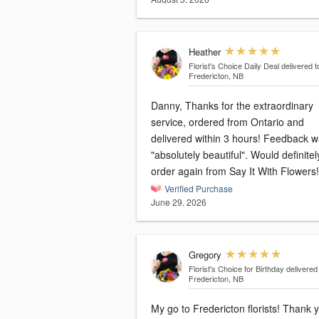
Heather
Florist's Choice Daily Deal
delivered t
Fredericton, NB
Danny, Thanks for the extraordinary
service, ordered from Ontario and
delivered within 3 hours! Feedback was
"absolutely beautiful". Would definitely
order again from Say It With Flowers!
Verified Purchase
June 29, 2026
Gregory
Florist's Choice for Birthday
delivered
Fredericton, NB
My go to Fredericton florists! Thank you