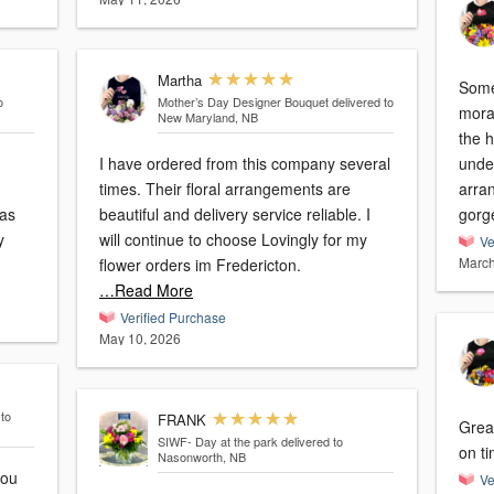
Martha
Some
o
Mother’s Day Designer Bouquet
delivered to
mora
New Maryland, NB
the 
I have ordered from this company several
unde
times. Their floral arrangements are
arran
beautiful and delivery service reliable. I
gorg
will continue to choose Lovingly for my
Ve
March
flower orders im Fredericton.
…Read More
Verified Purchase
May 10, 2026
 to
FRANK
Great
SIWF- Day at the park
delivered to
on ti
Nasonworth, NB
Ve