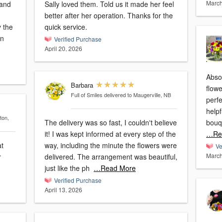
March
 and
Sally loved them. Told us it made her feel
better after her operation. Thanks for the
 the
quick service.
an
Verified Purchase
April 20, 2026
Abso
Barbara
flowe
Full of Smiles
delivered to Maugerville, NB
perfe
helpf
ton,
The delivery was so fast, I couldn't believe
bouq
it! I was kept informed at every step of the
…Re
at
way, including the minute the flowers were
Ve
March
r
delivered. The arrangement was beautiful,
just like the ph
…Read More
Verified Purchase
April 13, 2026