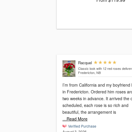
Racquel
Classic look with 12 red roses
deliver
Fredericton, NB
I’m from California and my boyfriend 
in Fredericton. Ordered him roses a
two weeks in advance. It arrived the 
scheduled, each rose is so rich and
beautiful, the arrangement is
…Read More
Verified Purchase
August 3, 2026