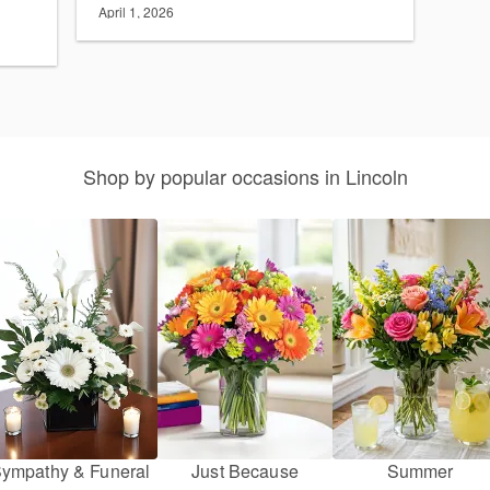
April 1, 2026
Shop by popular occasions in Lincoln
ympathy & Funeral
Just Because
Summer