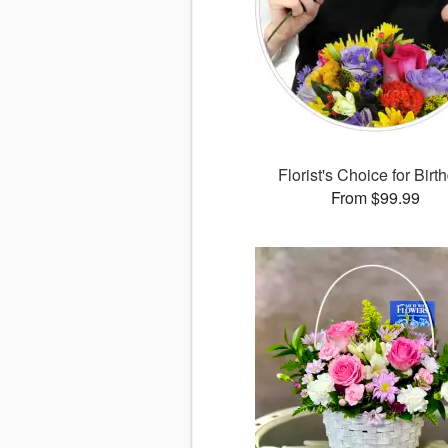
Florist's Choice for Birt
From $99.99