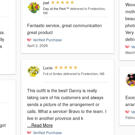
joel
Wond
Day at the Park™
delivered to Fredericton,
moth
NB
beaut
Fantastic service, great communication
phot
ss.
great product
Very 
lly
defin
Verified Purchase
April 2, 2026
Ve
March
Lucie
Full of Smiles
delivered to Fredericton, NB
This outfit is the best! Danny is really
taking care of his customers and always
Excep
sends a picture of the arrangement or
arra
calls. What a service! Bravo to the team. I
Ve
Febru
live in another province and k
got
…Read More
Verified Purchase