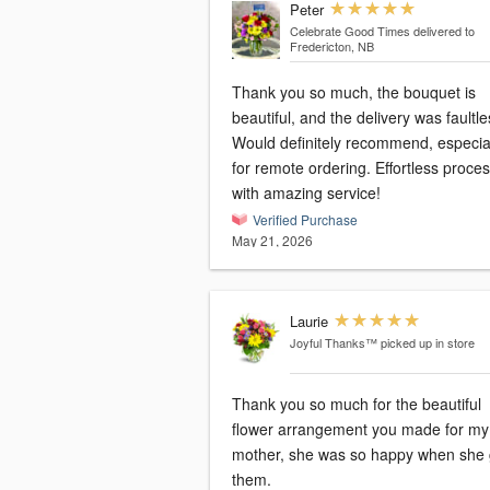
Peter
Celebrate Good Times
delivered to
Fredericton, NB
Thank you so much, the bouquet is
beautiful, and the delivery was faultle
Would definitely recommend, especia
for remote ordering. Effortless process
with amazing service!
Verified Purchase
May 21, 2026
Laurie
Joyful Thanks™
picked up in store
Thank you so much for the beautiful
flower arrangement you made for my
mother, she was so happy when she 
them.