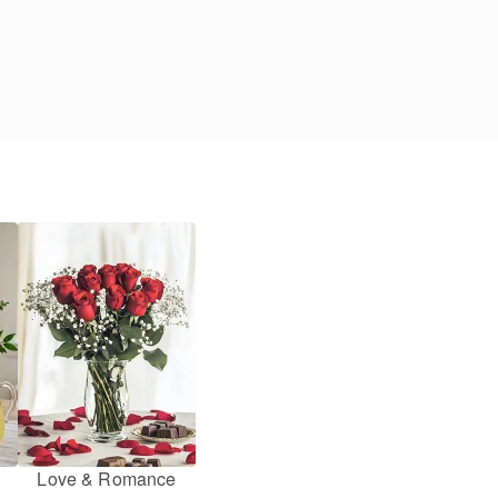
Love & Romance