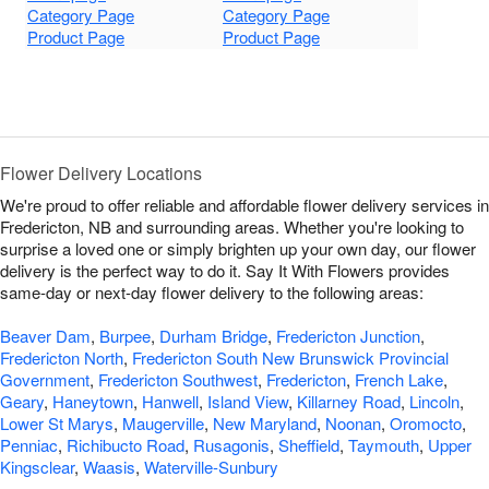
Category Page
Category Page
Product Page
Product Page
Flower Delivery Locations
We're proud to offer reliable and affordable flower delivery services in
Fredericton, NB and surrounding areas. Whether you're looking to
surprise a loved one or simply brighten up your own day, our flower
delivery is the perfect way to do it. Say It With Flowers provides
same-day or next-day flower delivery to the following areas:
Beaver Dam
,
Burpee
,
Durham Bridge
,
Fredericton Junction
,
Fredericton North
,
Fredericton South New Brunswick Provincial
Government
,
Fredericton Southwest
,
Fredericton
,
French Lake
,
Geary
,
Haneytown
,
Hanwell
,
Island View
,
Killarney Road
,
Lincoln
,
Lower St Marys
,
Maugerville
,
New Maryland
,
Noonan
,
Oromocto
,
Penniac
,
Richibucto Road
,
Rusagonis
,
Sheffield
,
Taymouth
,
Upper
Kingsclear
,
Waasis
,
Waterville-Sunbury