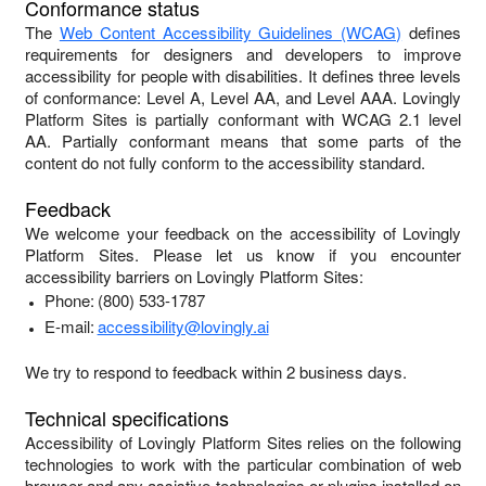
Conformance status
The
Web Content Accessibility Guidelines (WCAG)
defines
requirements for designers and developers to improve
accessibility for people with disabilities. It defines three levels
of conformance: Level A, Level AA, and Level AAA.
Lovingly
Platform Sites
is
partially conformant
with
WCAG 2.1 level
AA
.
Partially conformant
means that
some parts of the
content do not fully conform to the accessibility standard
.
Feedback
We welcome your feedback on the accessibility of
Lovingly
Platform Sites
. Please let us know if you encounter
accessibility barriers on
Lovingly Platform Sites
:
Phone:
(800) 533-1787
E-mail:
accessibility@lovingly.ai
We try to respond to feedback within
2 business days
.
Technical specifications
Accessibility of
Lovingly Platform Sites
relies on the following
technologies to work with the particular combination of web
browser and any assistive technologies or plugins installed on