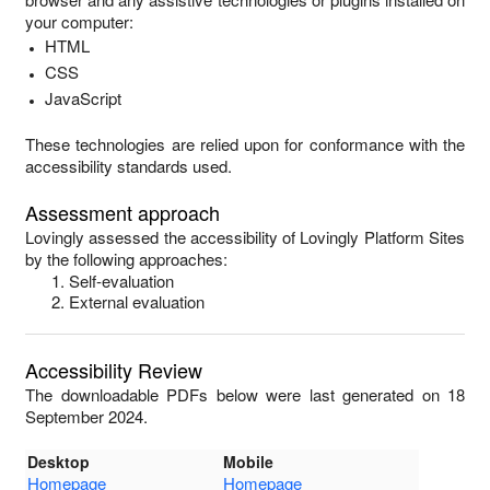
your computer:
HTML
CSS
JavaScript
These technologies are relied upon for conformance with the
accessibility standards used.
Assessment approach
Lovingly
assessed the accessibility of
Lovingly Platform Sites
by the following approaches:
Self-evaluation
External evaluation
Accessibility Review
The downloadable PDFs below were last generated on 18
September 2024.
Desktop
Mobile
Homepage
Homepage