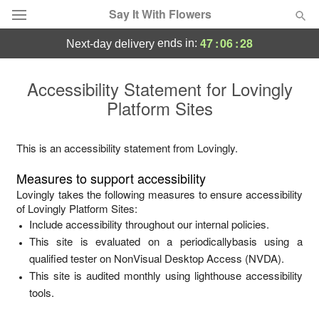
Say It With Flowers
47
:
06
:
28
ends in:
next-day delivery
Deal of the Day
Accessibility Statement for
Lovingly
Platform Sites
Summer
Featured
Occasions
This is an accessibility statement from
Lovingly
.
Measures to support accessibility
Birthday
Lovingly
takes the following measures to ensure accessibility
of
Lovingly Platform Sites
:
Include accessibility throughout our internal policies.
Sympathy and Funeral
This site is evaluated on a periodicallybasis using a
qualified tester on NonVisual Desktop Access (NVDA).
Flowers, Plants & Gifts
This site is audited monthly using lighthouse accessibility
tools.
Our Shop