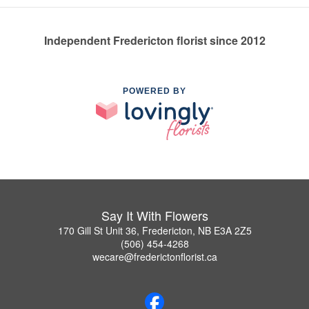
Independent Fredericton florist since 2012
POWERED BY
Say It With Flowers
170 Gill St Unit 36, Fredericton, NB E3A 2Z5
(506) 454-4268
wecare@frederictonflorist.ca