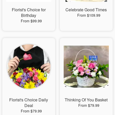
Florist's Choice for
Celebrate Good Times
Birthday
From $109.99
From $99.99
Florist's Choice Daily
Thinking Of You Basket
Deal
From $79.99
From $79.99