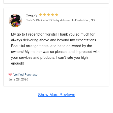
Gregory
Florist's Choice for Birthday
delivered to Fredericton, NB
My go to Fredericton florists! Thank you so much for
always delivering above and beyond my expectations.
Beautiful arrangements, and hand delivered by the
owners! My mother was so pleased and impressed with
your services and products. I can’t rate you high
enough!
Verified Purchase
June 28, 2026
Show More Reviews