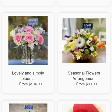
Lovely and simply
Seasonal Flowers
blooms
Arrangement
From $104.99
From $89.99