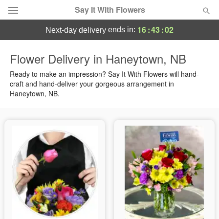
Say It With Flowers
16
:
43
:
02
ends in:
next-day delivery
Deal of the Day
Flower Delivery in Haneytown, NB
Summer
Ready to make an impression? Say It With Flowers will hand-
Featured
craft and hand-deliver your gorgeous arrangement in
Haneytown, NB.
Occasions
Birthday
Sympathy and Funeral
Flowers, Plants & Gifts
Our Shop