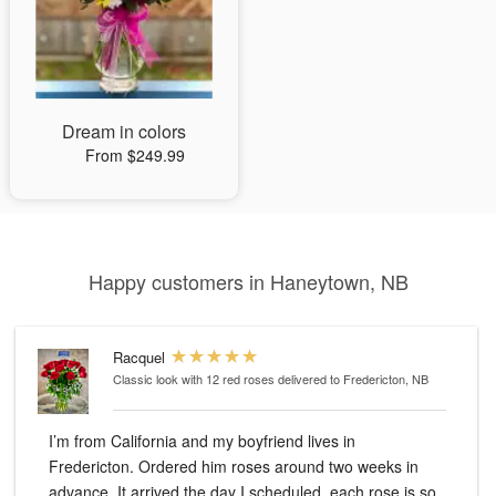
Dream in colors
From $249.99
Happy customers in Haneytown, NB
Racquel
Classic look with 12 red roses
delivered to Fredericton, NB
I’m from California and my boyfriend lives in
Fredericton. Ordered him roses around two weeks in
advance. It arrived the day I scheduled, each rose is so