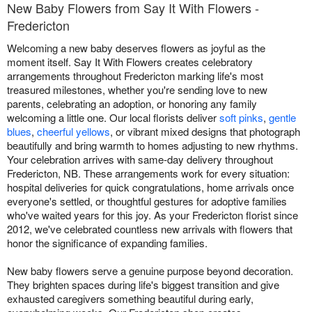
New Baby Flowers from Say It With Flowers -
Fredericton
Welcoming a new baby deserves flowers as joyful as the
moment itself. Say It With Flowers creates celebratory
arrangements throughout Fredericton marking life's most
treasured milestones, whether you're sending love to new
parents, celebrating an adoption, or honoring any family
welcoming a little one. Our local florists deliver
soft pinks
,
gentle
blues
,
cheerful yellows
, or vibrant mixed designs that photograph
beautifully and bring warmth to homes adjusting to new rhythms.
Your celebration arrives with same-day delivery throughout
Fredericton, NB. These arrangements work for every situation:
hospital deliveries for quick congratulations, home arrivals once
everyone's settled, or thoughtful gestures for adoptive families
who've waited years for this joy. As your Fredericton florist since
2012, we've celebrated countless new arrivals with flowers that
honor the significance of expanding families.
New baby flowers serve a genuine purpose beyond decoration.
They brighten spaces during life's biggest transition and give
exhausted caregivers something beautiful during early,