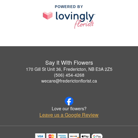
POWERED BY
Say It With Flowers
170 Gill St Unit 36, Fredericton, NB E3A 2Z5
(506) 454-4268
wecare@frederictonflorist.ca
Love our flowers?
Leave us a Google Review