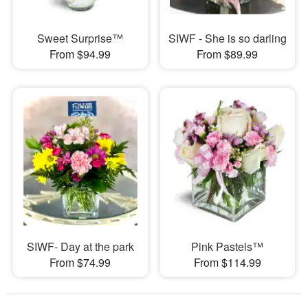
Sweet Surprise™
SIWF - She is so darling
From $94.99
From $89.99
SIWF- Day at the park
Pink Pastels™
From $74.99
From $114.99