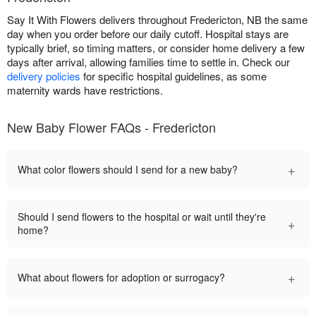
Say It With Flowers delivers throughout Fredericton, NB the same
day when you order before our daily cutoff. Hospital stays are
typically brief, so timing matters, or consider home delivery a few
days after arrival, allowing families time to settle in. Check our
delivery policies
for specific hospital guidelines, as some
maternity wards have restrictions.
New Baby Flower FAQs - Fredericton
+
What color flowers should I send for a new baby?
Should I send flowers to the hospital or wait until they're
+
home?
+
What about flowers for adoption or surrogacy?