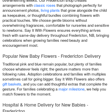
overwhelming weeks. Our Fredericton shop creates
arrangements with
classic roses
that photograph perfectly for
announcement photos,
living plants
that grow alongside the child
as keepsakes, or thoughtful bundles combining flowers with
practical touches. We choose gentle blooms without
overwhelming fragrances, comfortable for nurseries and sensitive
to newborns. Say It With Flowers ensures everything arrives
fresh with same-day delivery throughout Fredericton, NB, bringing
celebrations when growing families need beauty and
encouragement most.
Popular New Baby Flowers - Fredericton Delivery
Traditional pink and blue remain popular, but plenty of families
choose whatever feels right; the gesture matters more than
following rules. Adoption celebrations and families with multiples
sometimes call for going bigger. Say It With Flowers also offers
gift baskets
, and you can add thoughtful extras that complete the
gesture. For families celebrating a
major milestone
, we help you
match flowers to the moment.
Hospital & Home Delivery for New Babies -
Fredericton