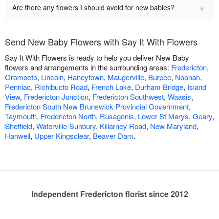
+
Are there any flowers I should avoid for new babies?
Send New Baby Flowers with Say It With Flowers
Say It With Flowers is ready to help you deliver New Baby
flowers and arrangements in the surrounding areas:
Fredericton
,
Oromocto
,
Lincoln
,
Haneytown
,
Maugerville
,
Burpee
,
Noonan
,
Penniac
,
Richibucto Road
,
French Lake
,
Durham Bridge
,
Island
View
,
Fredericton Junction
,
Fredericton Southwest
,
Waasis
,
Fredericton South New Brunswick Provincial Government
,
Taymouth
,
Fredericton North
,
Rusagonis
,
Lower St Marys
,
Geary
,
Sheffield
,
Waterville-Sunbury
,
Killarney Road
,
New Maryland
,
Hanwell
,
Upper Kingsclear
,
Beaver Dam
.
Independent Fredericton florist since 2012