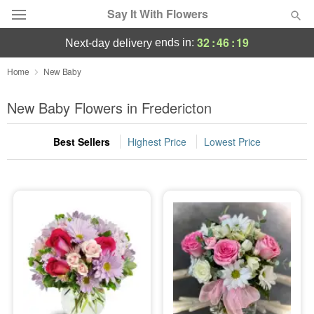
Say It With Flowers
32
:
46
:
19
ends in:
next-day delivery
Deal of the Day
Home
New Baby
Summer
New Baby Flowers in Fredericton
Featured
Best Sellers
Highest Price
Lowest Price
Occasions
Birthday
Sympathy and Funeral
Flowers, Plants & Gifts
Our Shop