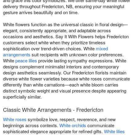
and grace this color symbolizes. We offer same-day white flower
delivery throughout Fredericton, NB, ensuring your meaningful
gesture arrives beautifully and on time.
White flowers function as the universal classic in floral design—
elegant, consistently appropriate, and adaptable across
occasions and aesthetics. Say It With Flowers helps Fredericton
customers select white when they prioritize timeless
sophistication over trend-driven choices. White
mixed
arrangements
suit recipients with unknown color preferences.
White
peace lilies
provide lasting sympathy expressions. White
designs complement minimalist interiors and contemporary
design aesthetics seamlessly. Our Fredericton florists maintain
diverse white flower varieties because white roses communicate
differently than white carnations—each white bloom carries
distinct symbolic weight and visual presence despite appearing
superficially similar.
Classic White Arrangements - Fredericton
White roses
symbolize love, respect, reverence, and new
beginnings across contexts.
White orchids
communicate
sophisticated elegance appropriate for refined gifts.
White lilies