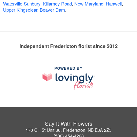
Waterville-Sunbury
,
Killarney Road
,
New Maryland
,
Hanwell
,
Upper Kingsclear
,
Beaver Dam
.
Independent Fredericton florist since 2012
POWERED BY
Say It With Flowers
170 Gill St Unit 36, Fredericton, NB E3A 2Z5
(506) 454-4268