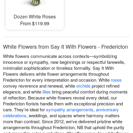
Dozen White Roses
From $119.99
White Flowers from Say It With Flowers - Fredericton
White flowers communicate across contexts—symbolizing
innocence or sympathy, new beginnings or respectful farewells,
minimalist sophistication or timeless formality. Say It With
Flowers delivers white flower arrangements throughout
Fredericton for every interpretation and occasion. White
roses
convey reverence and renewal, white
orchids
project refined
elegance, and white
lilies
bring peaceful comfort during moments
of reflection. Because white flowers reveal every detail, our
Fredericton florists handle them with exceptional precision and
care. They’re ideal for
sympathy arrangements
,
anniversary
celebrations
, weddings, and spaces where harmony matters
more than contrast. Since 2012, we've delivered pristine white
arrangements throughout Fredericton, NB that uphold the purity