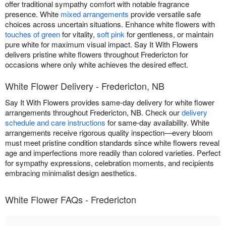
offer traditional sympathy comfort with notable fragrance
presence. White
mixed arrangements
provide versatile safe
choices across uncertain situations. Enhance white flowers with
touches of green
for vitality,
soft pink
for gentleness, or maintain
pure white for maximum visual impact. Say It With Flowers
delivers pristine white flowers throughout Fredericton for
occasions where only white achieves the desired effect.
White Flower Delivery - Fredericton, NB
Say It With Flowers provides same-day delivery for white flower
arrangements throughout Fredericton, NB. Check our
delivery
schedule and care instructions
for same-day availability. White
arrangements receive rigorous quality inspection—every bloom
must meet pristine condition standards since white flowers reveal
age and imperfections more readily than colored varieties. Perfect
for sympathy expressions, celebration moments, and recipients
embracing minimalist design aesthetics.
White Flower FAQs - Fredericton