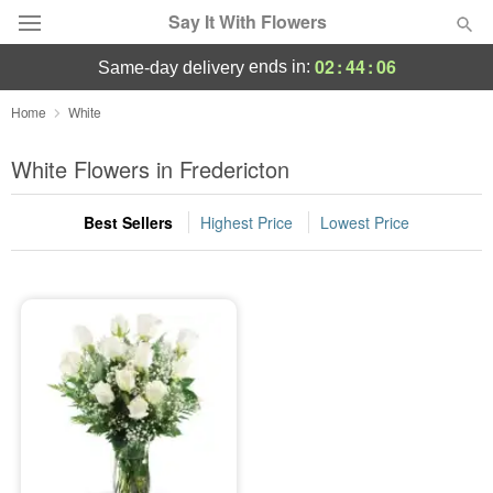
Say It With Flowers
02
:
44
:
06
ends in:
same-day delivery
Deal of the Day
Home
White
Summer
White Flowers in Fredericton
Featured
Best Sellers
Highest Price
Lowest Price
Occasions
Birthday
Sympathy and Funeral
Flowers, Plants & Gifts
Our Shop