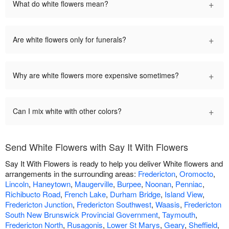
+
What do white flowers mean?
+
Are white flowers only for funerals?
+
Why are white flowers more expensive sometimes?
+
Can I mix white with other colors?
Send White Flowers with Say It With Flowers
Say It With Flowers is ready to help you deliver White flowers and
arrangements in the surrounding areas:
Fredericton
,
Oromocto
,
Lincoln
,
Haneytown
,
Maugerville
,
Burpee
,
Noonan
,
Penniac
,
Richibucto Road
,
French Lake
,
Durham Bridge
,
Island View
,
Fredericton Junction
,
Fredericton Southwest
,
Waasis
,
Fredericton
South New Brunswick Provincial Government
,
Taymouth
,
Fredericton North
,
Rusagonis
,
Lower St Marys
,
Geary
,
Sheffield
,