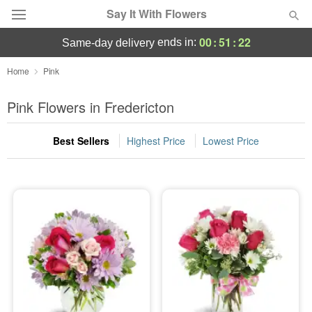
Say It With Flowers
00
:
51
:
22
ends in:
same-day delivery
Deal of the Day
Home
Pink
Summer
Pink Flowers in Fredericton
Featured
Best Sellers
Highest Price
Lowest Price
Occasions
Birthday
Sympathy and Funeral
Flowers, Plants & Gifts
Our Shop