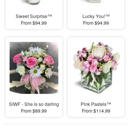
Sweet Surprise™
Lucky You!™
From $94.99
From $94.99
SIWF - She is so darling
Pink Pastels™
From $89.99
From $114.99