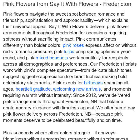
Pink Flowers from Say It With Flowers - Fredericton
Pink flowers navigate the sweet spot between romance and
friendship, sophistication and approachability—which explains
their universal appeal. Say It With Flowers delivers pink flower
arrangements throughout Fredericton for occasions requiring
softness without sacrificing impact. Pink communicates
differently than bolder colors:
pink roses
express affection without
red's romantic pressure, pink
tulips
bring spring optimism year-
round, and pink
mixed bouquets
work beautifully for recipients
across all demographics and preferences. Our Fredericton florists
work with pink's complete spectrum—from delicate blush tones
suggesting gentle appreciation to vibrant fuchsia making bold
celebratory statements. Pink excels for
birthdays
spanning all
ages,
heartfelt gratitude
,
welcoming new arrivals
, and moments
requiring warmth without intensity. Since 2012, we've delivered
pink arrangements throughout Fredericton, NB that balance
contemporary elegance with timeless appeal. We offer same-day
pink flower delivery across Fredericton, NB—because pink
moments deserve to be celebrated beautifully and on time.
Pink succeeds where other colors struggle—it conveys
friendliness without aggression, romance without seriousness,