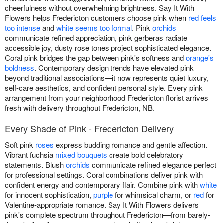
cheerfulness without overwhelming brightness. Say It With
Flowers helps Fredericton customers choose pink when
red feels
too intense
and
white seems too formal
. Pink
orchids
communicate refined appreciation, pink gerberas radiate
accessible joy, dusty rose tones project sophisticated elegance.
Coral pink bridges the gap between pink's softness and
orange's
boldness
. Contemporary design trends have elevated pink
beyond traditional associations—it now represents quiet luxury,
self-care aesthetics, and confident personal style. Every pink
arrangement from your neighborhood Fredericton florist arrives
fresh with delivery throughout Fredericton, NB.
Every Shade of Pink - Fredericton Delivery
Soft pink
roses
express budding romance and gentle affection.
Vibrant fuchsia
mixed bouquets
create bold celebratory
statements. Blush
orchids
communicate refined elegance perfect
for professional settings. Coral combinations deliver pink with
confident energy and contemporary flair. Combine pink with
white
for innocent sophistication,
purple
for whimsical charm, or
red
for
Valentine-appropriate romance. Say It With Flowers delivers
pink's complete spectrum throughout Fredericton—from barely-