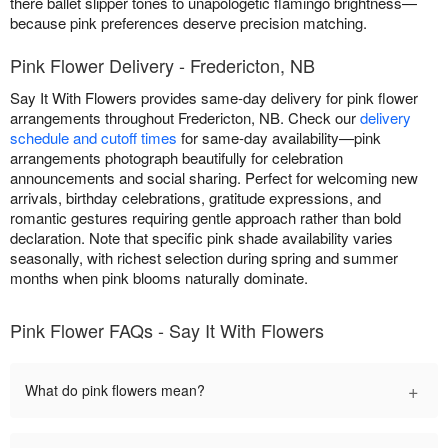
there ballet slipper tones to unapologetic flamingo brightness—
because pink preferences deserve precision matching.
Pink Flower Delivery - Fredericton, NB
Say It With Flowers provides same-day delivery for pink flower
arrangements throughout Fredericton, NB. Check our
delivery
schedule and cutoff times
for same-day availability—pink
arrangements photograph beautifully for celebration
announcements and social sharing. Perfect for welcoming new
arrivals, birthday celebrations, gratitude expressions, and
romantic gestures requiring gentle approach rather than bold
declaration. Note that specific pink shade availability varies
seasonally, with richest selection during spring and summer
months when pink blooms naturally dominate.
Pink Flower FAQs - Say It With Flowers
+
What do pink flowers mean?