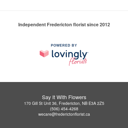
Independent Fredericton florist since 2012
POWERED BY
Say It With Flowers
170 Gill St Unit 36, Fredericton, NB E3A 2Z5
(506) 454-4268
wecare@frederictonflorist.ca