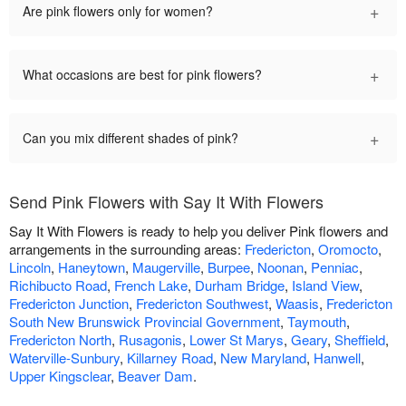
+
Are pink flowers only for women?
+
What occasions are best for pink flowers?
+
Can you mix different shades of pink?
Send Pink Flowers with Say It With Flowers
Say It With Flowers is ready to help you deliver Pink flowers and
arrangements in the surrounding areas:
Fredericton
,
Oromocto
,
Lincoln
,
Haneytown
,
Maugerville
,
Burpee
,
Noonan
,
Penniac
,
Richibucto Road
,
French Lake
,
Durham Bridge
,
Island View
,
Fredericton Junction
,
Fredericton Southwest
,
Waasis
,
Fredericton
South New Brunswick Provincial Government
,
Taymouth
,
Fredericton North
,
Rusagonis
,
Lower St Marys
,
Geary
,
Sheffield
,
Waterville-Sunbury
,
Killarney Road
,
New Maryland
,
Hanwell
,
Upper Kingsclear
,
Beaver Dam
.