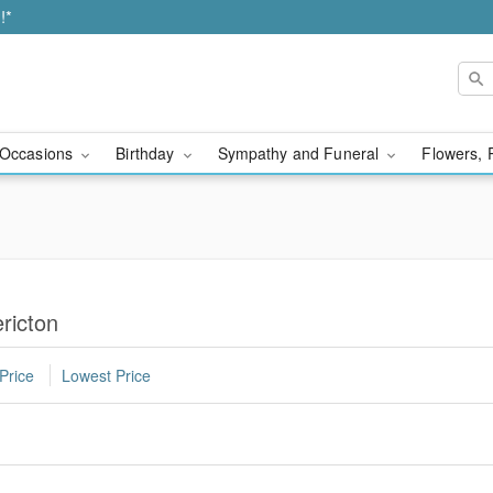
!*
Occasions
Birthday
Sympathy and Funeral
Flowers, 
ricton
Price
Lowest Price