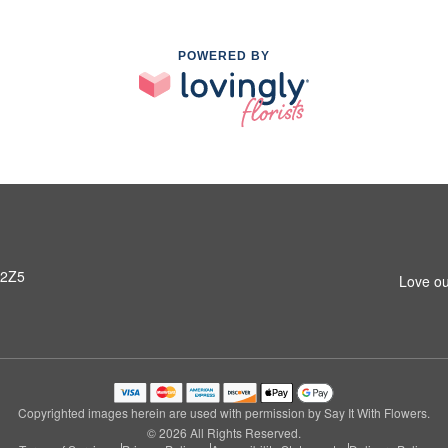
POWERED BY
 2Z5
Love ou
Copyrighted images herein are used with permission by Say It With Flowers.
© 2026 All Rights Reserved.