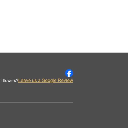
Leave us a Google Review
r flowers?