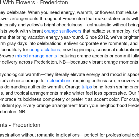
 With Flowers - Fredericton
y celebrate. When you need energy, warmth, or flowers that refuse 
flower arrangements throughout Fredericton that make statements with
intensity and yellow's bright cheerfulness—enthusiastic without bein
ists work with vibrant
orange sunflowers
that radiate summer joy, ri
ms that bring vacation energy year-round. Since 2012, we've brighte
m gray days into celebrations, enliven corporate environments, and re
beautifully for
congratulations
, new beginnings, seasonal celebratio
 Browse
mixed arrangements
featuring orange accents or commit full
r delivery across Fredericton, NB—because vibrant orange moments 
ychological warmth—they literally elevate energy and mood in space
mers choose orange for
celebrations
requiring enthusiasm, recovery 
ons demanding authentic warmth. Orange
tulips
bring fresh spring ene
s, and tropical arrangements make winter feel less oppressive. Our F
brace its boldness completely or prefer it as accent color. For oran
ident joy. Every orange arrangement from your neighborhood Frederic
edericton, NB.
ts - Fredericton
scination without romantic implications—perfect for professional cel