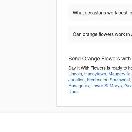
What occasions work best fo
Can orange flowers work in
Send Orange Flowers with 
Say It With Flowers is ready to 
Lincoln
,
Haneytown
,
Maugerville
Junction
,
Fredericton Southwest
Rusagonis
,
Lower St Marys
,
Gea
Dam
.