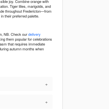
ssible joy. Combine orange with
tion. Tiger lilies, marigolds, and
shade throughout Fredericton—from
 their preferred palette.
ton, NB. Check our
delivery
ng them popular for celebrations
iasm that requires immediate
on during autumn months when
+
+