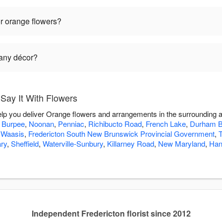
r orange flowers?
 any décor?
Say It With Flowers
help you deliver Orange flowers and arrangements in the surrounding 
,
Burpee
,
Noonan
,
Penniac
,
Richibucto Road
,
French Lake
,
Durham B
,
Waasis
,
Fredericton South New Brunswick Provincial Government
,
ry
,
Sheffield
,
Waterville-Sunbury
,
Killarney Road
,
New Maryland
,
Han
Independent Fredericton florist since 2012