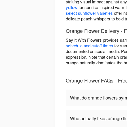
striking visual impact against a
yellow
for sunrise-inspired warm
select sunflower varieties
offer n
delicate peach whispers to bold 
Orange Flower Delivery - F
Say It With Flowers provides sa
schedule and cutoff times
for sam
documented on social media. Per
expression. Note that certain ora
orange naturally dominates the ha
Orange Flower FAQs - Fred
What do orange flowers sym
Who actually likes orange f