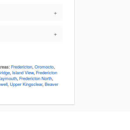
+
+
areas:
Fredericton
,
Oromocto
,
ridge
,
Island View
,
Fredericton
Taymouth
,
Fredericton North
,
well
,
Upper Kingsclear
,
Beaver