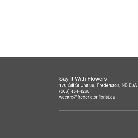
Say It With Flowers
170 Gill St Unit 36, Fredericton, NB E3A
(506) 454-4268
wecare@frederictonflorist.ca