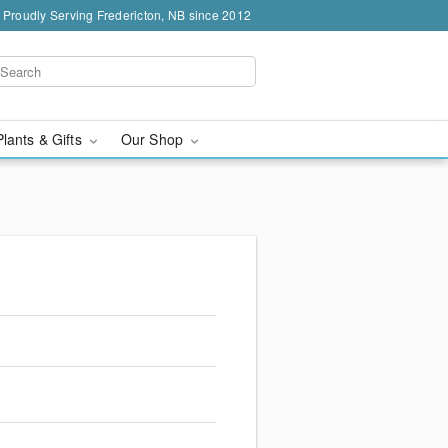
Proudly Serving Fredericton, NB since 2012
Plants & Gifts
Our Shop