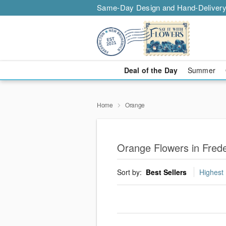
Same-Day Design and Hand-Delivery
Deal of the Day
Summer
Home
Orange
Orange Flowers in Frede
Sort by:
Best Sellers
Highest 