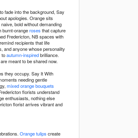
to fade into the background, Say
out apologies. Orange sits
g naive, bold without demanding
ch burnt-orange
roses
that capture
ned Fredericton, NB spaces with
mind recipients that life
ns, and anyone whose personality
y to
autumn-inspired
brilliance.
are meant to be shared now.
s they occupy. Say It With
moments needing gentle
rgy,
mixed orange bouquets
redericton florists understand
ge enthusiasts, nothing else
ton florist arrives vibrant and
ebrations.
Orange tulips
create