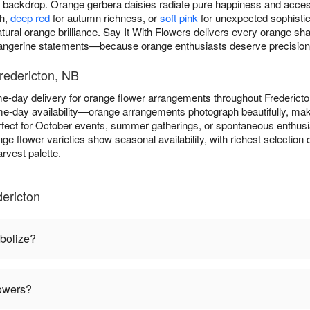
ny backdrop. Orange gerbera daisies radiate pure happiness and acce
th,
deep red
for autumn richness, or
soft pink
for unexpected sophistica
atural orange brilliance. Say It With Flowers delivers every orange 
tangerine statements—because orange enthusiasts deserve precision in
redericton, NB
me-day delivery for orange flower arrangements throughout Frederic
e-day availability—orange arrangements photograph beautifully, maki
fect for October events, summer gatherings, or spontaneous enthus
nge flower varieties show seasonal availability, with richest selecti
rvest palette.
ericton
bolize?
lowers?