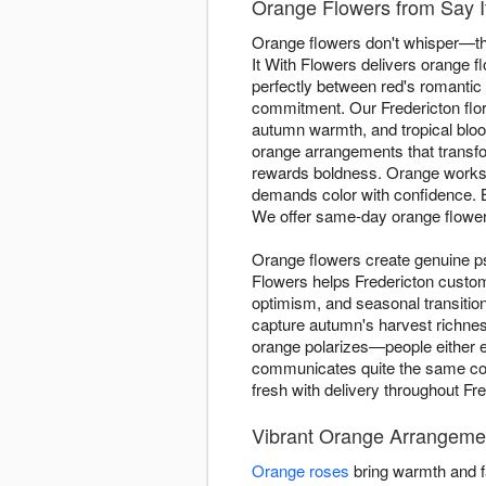
Orange Flowers from Say It
Orange flowers don't whisper—the
It With Flowers delivers orange 
perfectly between red's romantic 
commitment. Our Fredericton flor
autumn warmth, and tropical bloo
orange arrangements that transfor
rewards boldness. Orange works 
demands color with confidence.
We offer same-day orange flowe
Orange flowers create genuine ps
Flowers helps Fredericton custo
optimism, and seasonal transiti
capture autumn's harvest richnes
orange polarizes—people either em
communicates quite the same conf
fresh with delivery throughout Fr
Vibrant Orange Arrangemen
Orange roses
bring warmth and fa