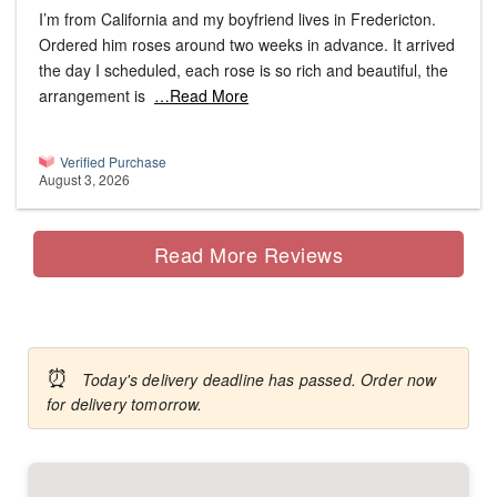
I’m from California and my boyfriend lives in Fredericton.
Ordered him roses around two weeks in advance. It arrived
the day I scheduled, each rose is so rich and beautiful, the
arrangement is
…Read More
Verified Purchase
August 3, 2026
Read More Reviews
⏰
Today's delivery deadline has passed. Order now
for delivery tomorrow.