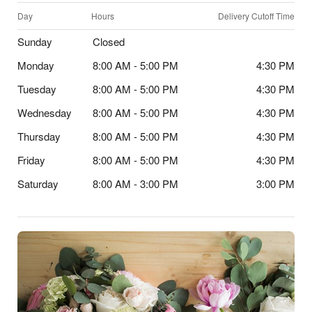
Day
Hours
Delivery Cutoff Time
Sunday
Closed
Monday
8:00 AM - 5:00 PM
4:30 PM
Tuesday
8:00 AM - 5:00 PM
4:30 PM
Wednesday
8:00 AM - 5:00 PM
4:30 PM
Thursday
8:00 AM - 5:00 PM
4:30 PM
Friday
8:00 AM - 5:00 PM
4:30 PM
Saturday
8:00 AM - 3:00 PM
3:00 PM