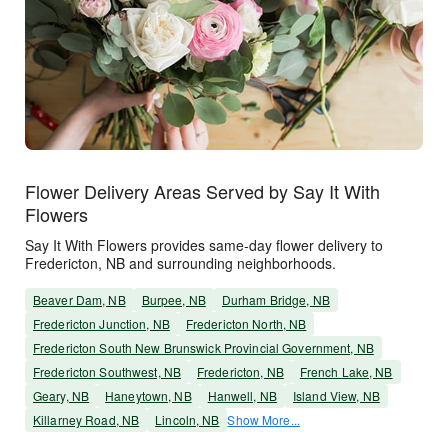
Flower Delivery Areas Served by Say It With
Flowers
Say It With Flowers provides same-day flower delivery to
Fredericton, NB and surrounding neighborhoods.
Beaver Dam, NB
Burpee, NB
Durham Bridge, NB
Fredericton Junction, NB
Fredericton North, NB
Fredericton South New Brunswick Provincial Government, NB
Fredericton Southwest, NB
Fredericton, NB
French Lake, NB
Geary, NB
Haneytown, NB
Hanwell, NB
Island View, NB
Killarney Road, NB
Lincoln, NB
Show More...