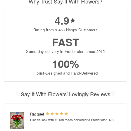
Why Trust Say It With Flowers?
4.9
Rating from 9,463 Happy Customers
FAST
Same-day delivery in Fredericton since 2012
100%
Florist-Designed and Hand-Delivered
Say It With Flowers' Lovingly Reviews
Racquel
Classic look with 12 red roses
delivered to Fredericton, NB