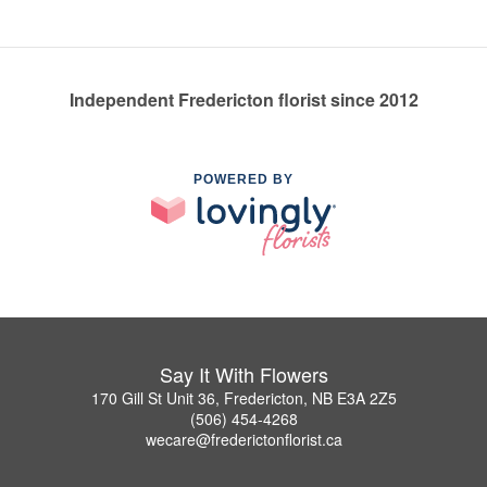
Independent Fredericton florist since 2012
POWERED BY
Say It With Flowers
170 Gill St Unit 36, Fredericton, NB E3A 2Z5
(506) 454-4268
wecare@frederictonflorist.ca