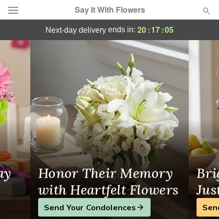
Say It With Flowers
Send Joy Today: Same-Day Flower Delivery
20
:
17
:
04
ends in:
next-day delivery
Deal of the Day
Summer
Featured
Occasions
Birthday
Sympathy and Funeral
ay
Honor Their Memory
Bri
Flowers, Plants & Gifts
with Heartfelt Flowers
Jus
Send Your Condolences
Sen
Our Shop