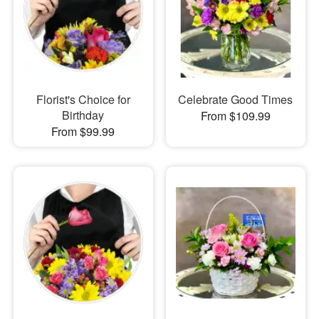
Florist's Choice for
Celebrate Good Times
Birthday
From $109.99
From $99.99