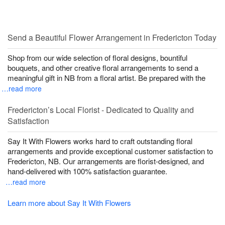
Send a Beautiful Flower Arrangement in Fredericton Today
Shop from our wide selection of floral designs, bountiful
bouquets, and other creative floral arrangements to send a
meaningful gift in NB from a floral artist. Be prepared with the
…read more
Fredericton’s Local Florist - Dedicated to Quality and
Satisfaction
Say It With Flowers works hard to craft outstanding floral
arrangements and provide exceptional customer satisfaction to
Fredericton, NB. Our arrangements are florist-designed, and
hand-delivered with 100% satisfaction guarantee.
…read more
Learn more about Say It With Flowers