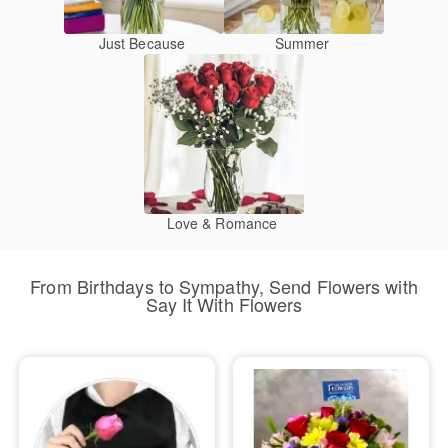
Just Because
Summer
Love & Romance
From Birthdays to Sympathy, Send Flowers with
Say It With Flowers