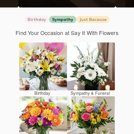
Birthday
Sympathy
Just Because
Find Your Occasion at Say It With Flowers
Birthday
Sympathy & Funeral