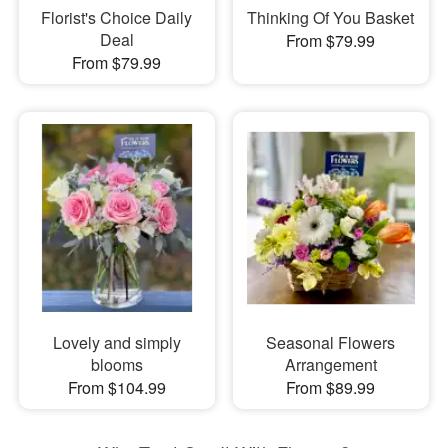
Florist's Choice Daily
Thinking Of You Basket
Deal
From $79.99
From $79.99
Lovely and simply
Seasonal Flowers
blooms
Arrangement
From $104.99
From $89.99