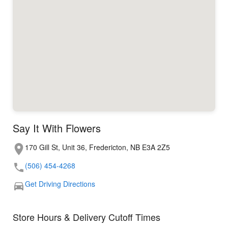
Say It With Flowers
170 Gill St, Unit 36, Fredericton, NB E3A 2Z5
(506) 454-4268
Get Driving Directions
Store Hours & Delivery Cutoff Times