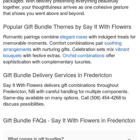
packaged. With delivery presenting everything beautifully
together, your thoughtfulness arrives as one cohesive gesture
that shows you went above and beyond.
Popular Gift Bundle Themes by Say It With Flowers
Romantic pairings combine
elegant roses
with indulgent treats for
memorable moments. Comfort combinations pair
soothing
arrangements
with nurturing gifts. Celebration sets mix
vibrant
bouquets
with festive extras.
Orchid combinations
offer
sophistication with complementary luxuries.
Gift Bundle Delivery Services in Fredericton
Say It With Flowers delivers gift combinations throughout
Fredericton, NB with careful handling for multiple components.
Same-day available on many options. Call (506) 454-4268 to
discuss possibilities.
Gift Bundle FAQs - Say It With Flowers in Fredericton
+
What comes in gift bundles?