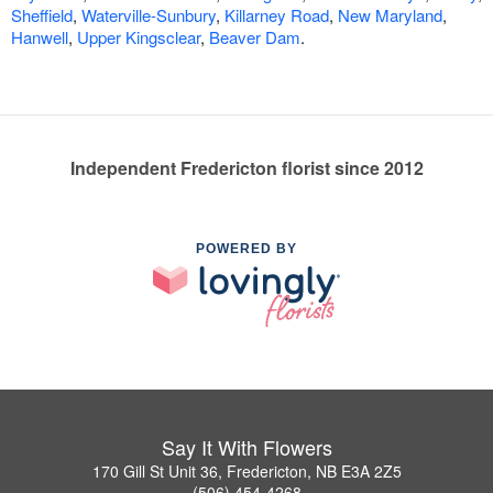
Sheffield
,
Waterville-Sunbury
,
Killarney Road
,
New Maryland
,
Hanwell
,
Upper Kingsclear
,
Beaver Dam
.
Independent Fredericton florist since 2012
POWERED BY
Say It With Flowers
170 Gill St Unit 36, Fredericton, NB E3A 2Z5
(506) 454-4268