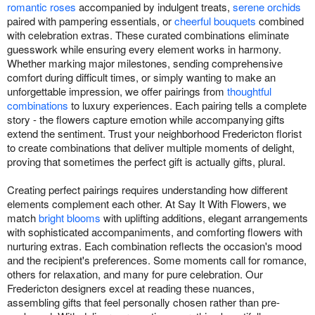
romantic roses
accompanied by indulgent treats,
serene orchids
paired with pampering essentials, or
cheerful bouquets
combined
with celebration extras. These curated combinations eliminate
guesswork while ensuring every element works in harmony.
Whether marking major milestones, sending comprehensive
comfort during difficult times, or simply wanting to make an
unforgettable impression, we offer pairings from
thoughtful
combinations
to luxury experiences. Each pairing tells a complete
story - the flowers capture emotion while accompanying gifts
extend the sentiment. Trust your neighborhood Fredericton florist
to create combinations that deliver multiple moments of delight,
proving that sometimes the perfect gift is actually gifts, plural.
Creating perfect pairings requires understanding how different
elements complement each other. At Say It With Flowers, we
match
bright blooms
with uplifting additions, elegant arrangements
with sophisticated accompaniments, and comforting flowers with
nurturing extras. Each combination reflects the occasion's mood
and the recipient's preferences. Some moments call for romance,
others for relaxation, and many for pure celebration. Our
Fredericton designers excel at reading these nuances,
assembling gifts that feel personally chosen rather than pre-