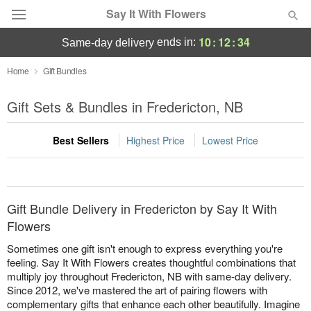
Say It With Flowers
10
:
12
:
34
ends in:
same-day delivery
Deal of the Day
Home
Gift Bundles
Summer
Gift Sets & Bundles in Fredericton, NB
Featured
Best Sellers
Highest Price
Lowest Price
Occasions
Birthday
Gift Bundle Delivery in Fredericton by Say It With
Sympathy and Funeral
Flowers
Sometimes one gift isn't enough to express everything you're
Flowers, Plants & Gifts
feeling. Say It With Flowers creates thoughtful combinations that
multiply joy throughout Fredericton, NB with same-day delivery.
Since 2012, we've mastered the art of pairing flowers with
Our Shop
complementary gifts that enhance each other beautifully. Imagine