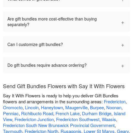
Are gift bundles more cost-effective than buying
+
separately?
+
Can I customize gift bundles?
+
Do gift bundles require advance ordering?
Send Gift Bundles Flowers with Say It With Flowers
Say It With Flowers is ready to help you deliver Gift Bundles
flowers and arrangements in the surrounding areas:
Fredericton
,
Oromocto
,
Lincoln
,
Haneytown
,
Maugerville
,
Burpee
,
Noonan
,
Penniac
,
Richibucto Road
,
French Lake
,
Durham Bridge
,
Island
View
,
Fredericton Junction
,
Fredericton Southwest
,
Waasis
,
Fredericton South New Brunswick Provincial Government
,
Taymouth
,
Fredericton North
,
Rusagonis
,
Lower St Marys
,
Geary
,